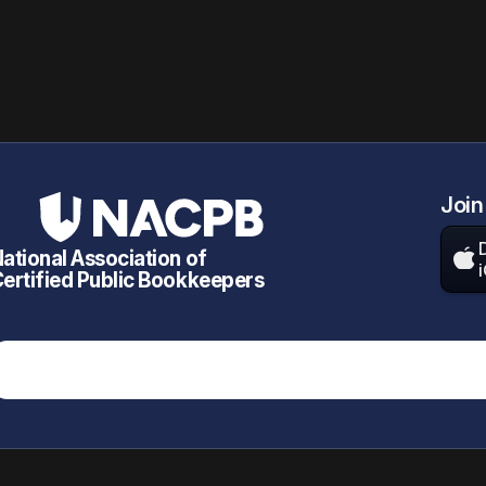
Join
ational Association of

ertified Public Bookkeepers