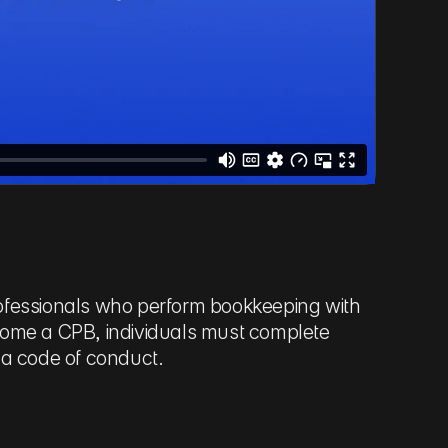
professionals who perform bookkeeping with
ecome a CPB, individuals must complete
 a code of conduct.