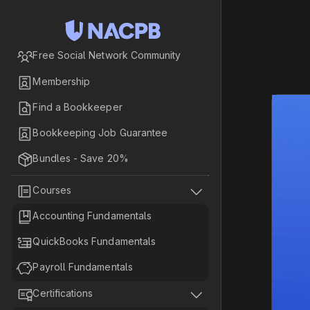

Free Social Network Community

Membership

Find a Bookkeeper

Bookkeeping Job Guarantee

Bundles - Save 20%


Courses

Accounting Fundamentals

QuickBooks Fundamentals

Payroll Fundamentals


Certifications