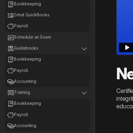

Bookkeeping

Intuit QuickBooks

Payroll

Schedule an Exam


Guidebooks

Bookkeeping
Ne

Payroll

Accounting
Certif


Training
integr

Bookkeeping
educat

Payroll

Accounting