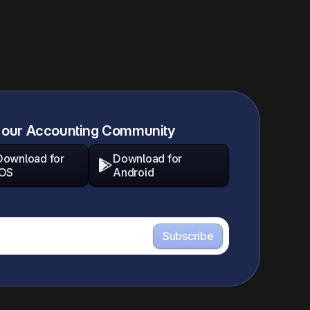
 our Accounting Community
Download for
Download for

iOS
Android