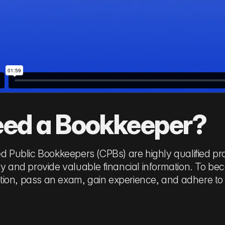
ed a Bookkeeper?
ied Public Bookkeepers (CPBs) are highly qualified 
ity and provide valuable financial information. To b
ion, pass an exam, gain experience, and adhere to