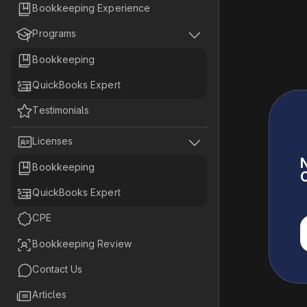

Bookkeeping Experience


Programs

Bookkeeping

QuickBooks Expert

Testimonials


Licenses
N

Bookkeeping
C

QuickBooks Expert

CPE

Bookkeeping Review

Contact Us

Articles