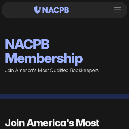
NACPB
Membership
Join America's Most Qualified Bookkeepers
Join America's Most