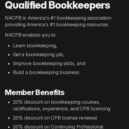
Qualified Bookkeepers
NACPB is America's #1 bookkeeping association
providing America's #1 bookkeeping resources.
NACPB enables you to:
Learn bookkeeping,
Get a bookkeeping job,
Improve bookkeeping skills, and
Build a bookkeeping business.
Member Benefits
20% discount on bookkeeping courses,
certifications, experience, and CPB licensing
20% discount on CPB license renewal
20% discount on Continuing Professional