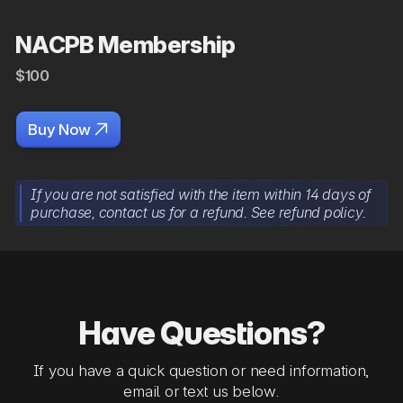
NACPB Membership
$100

Buy Now
If you are not satisfied with the item within 14 days of
purchase, contact us for a refund. See refund policy.
Have Questions?
If you have a quick question or need information,
email or text us below.