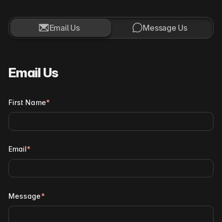


Email Us
Message Us
Email Us
First Name
*
Email
*
Message
*