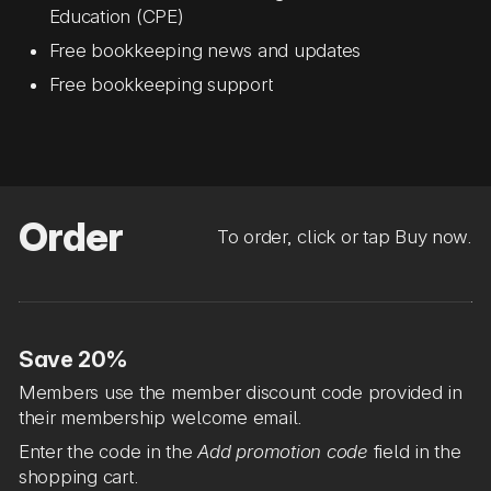
Education (CPE)
Free bookkeeping news and updates
Free bookkeeping support
Order
To order, click or tap Buy now.
Save 20%
Members use the member discount code provided in
their membership welcome email.
Enter the code in the
Add promotion code
field in the
shopping cart.