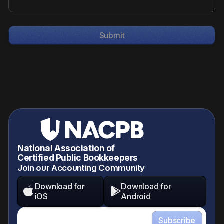
National Association of
Certified Public Bookkeepers
Join our Accounting Community
Download for
Download for


iOS
Android