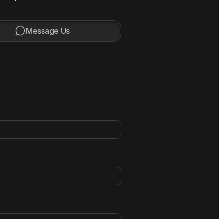

Message Us