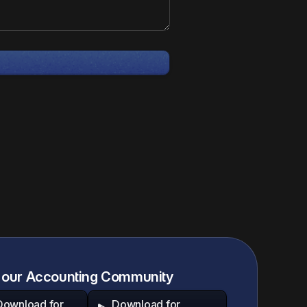
 our Accounting Community
Download for
Download for