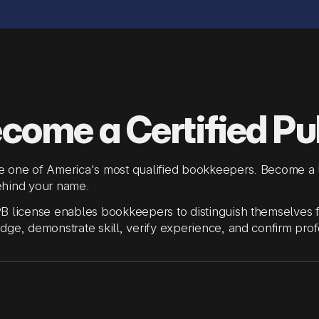
come a Certified Pu
 one of America's most qualified bookkeepers. Become a l
hind your name.
 license enables bookkeepers to distinguish themselves from
ge, demonstrate skill, verify experience, and confirm profe