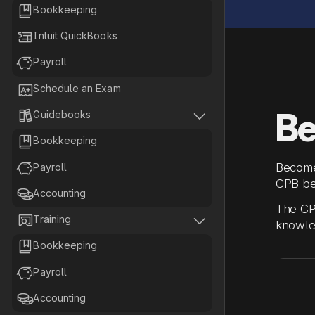

Bookkeeping

Intuit QuickBooks

Payroll

Schedule an Exam
Be


Guidebooks

Bookkeeping

Become
Payroll
CPB be

Accounting
The CPB


Training
knowled

Bookkeeping

Payroll

Accounting