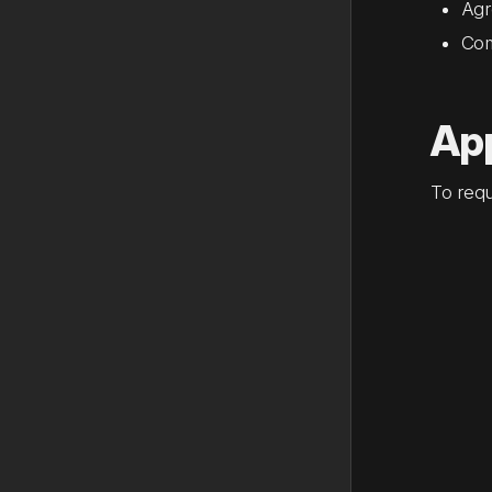
Agr
Com
App
To requ