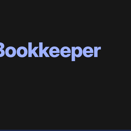
 Bookkeeper