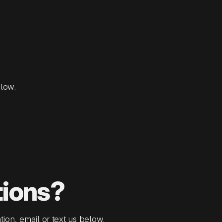
elow.
tions?
tion, email or text us below.