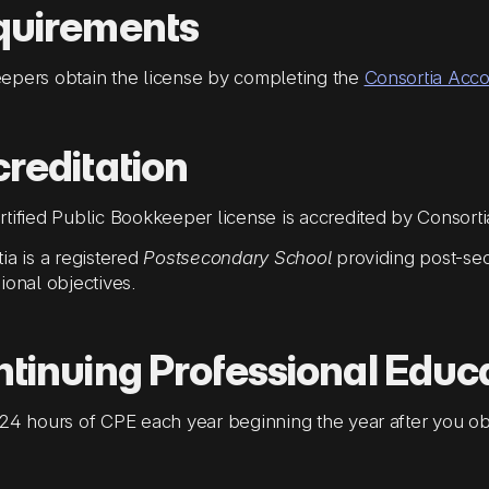
quirements
epers obtain the license by completing the
Consortia Acc
reditation
tified Public Bookkeeper license is accredited by Consort
ia is a registered
Postsecondary School
providing post-sec
ional objectives.
tinuing Professional Educ
24 hours of CPE each year beginning the year after you obt