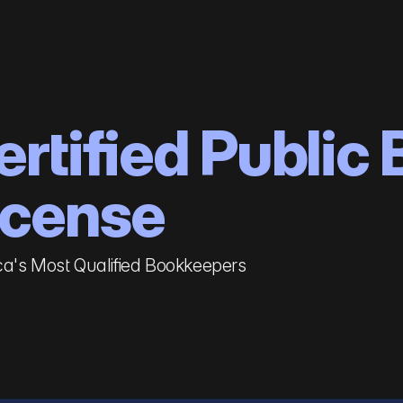
ertified Public
icense
a's Most Qualified Bookkeepers