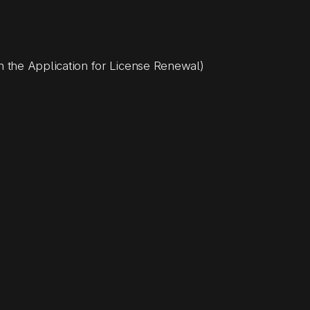
n the Application for License Renewal)