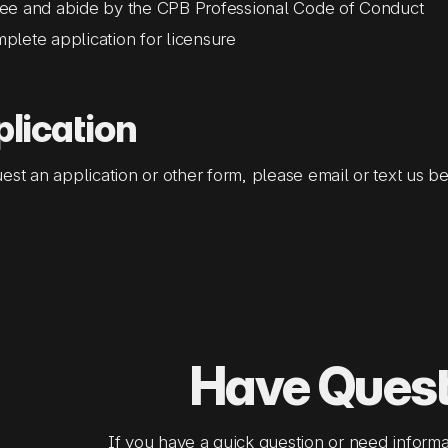
ee and abide by the CPB Professional Code of Conduct
plete application for licensure
lication
est an application or other form, please email or text us b
Have Ques
If you have a quick question or need informa