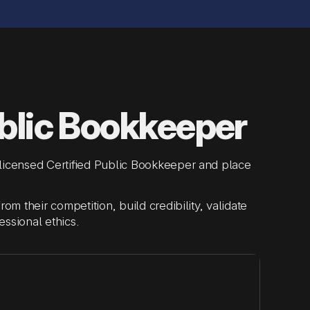
blic Bookkeeper
icensed Certified Public Bookkeeper and place
 their competition, build credibility, validate
ssional ethics.