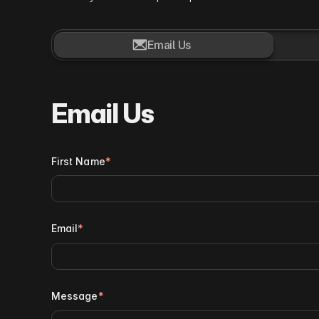

Email Us
Email Us
First Name
*
Email
*
Message
*