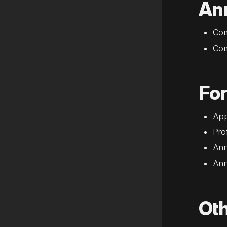
An
Com
Com
Fo
App
Pro
Ann
Ann
Ot