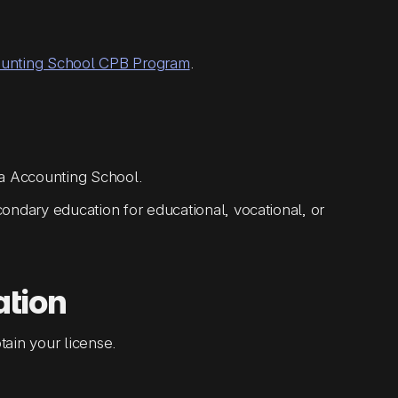
ounting School CPB Program
.
ia Accounting School.
ondary education for educational, vocational, or
ation
ain your license.