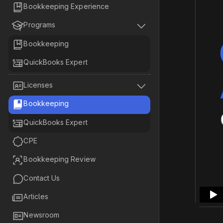

Bookkeeping Experience


Programs

Bookkeeping

QuickBooks Expert


Licenses

Bookkeeping

QuickBooks Expert

CPE

Bookkeeping Review

Contact Us

Articles

Newsroom