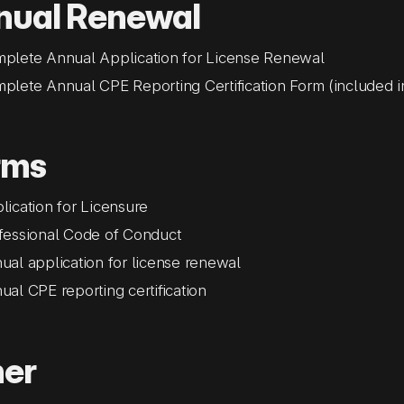
nual Renewal
plete Annual Application for License Renewal
plete Annual CPE Reporting Certification Form (included i
rms
lication for Licensure
fessional Code of Conduct
ual application for license renewal
ual CPE reporting certification
her