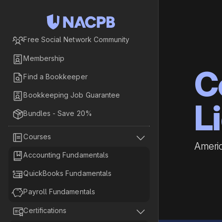

Free Social Network Community

Membership
C

Find a Bookkeeper

Bookkeeping Job Guarantee
L

Bundles - Save 20%


Courses
Americ

Accounting Fundamentals

QuickBooks Fundamentals

Payroll Fundamentals


Certifications