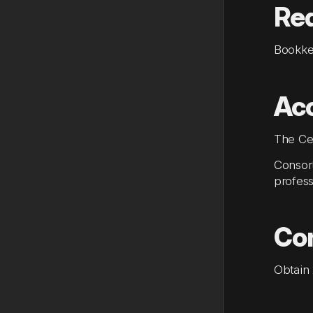
Re
Bookke
Acc
The Cer
Consort
profess
Con
Obtain 