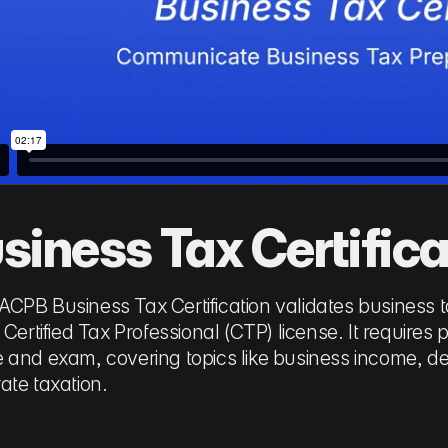
siness Tax Certifica
CPB Business Tax Certification validates business 
e Certified Tax Professional (CTP) license. It requir
 and exam, covering topics like business income, 
ate taxation.