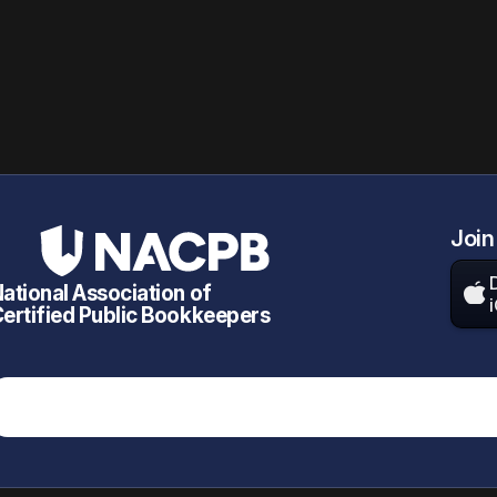
Join
ational Association of

ertified Public Bookkeepers