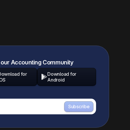
 our Accounting Community
Download for
Download for

iOS
Android