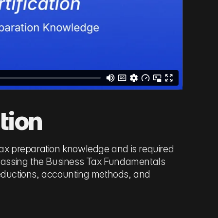
tion
tax preparation knowledge and is required
es passing the Business Tax Fundamentals
deductions, accounting methods, and