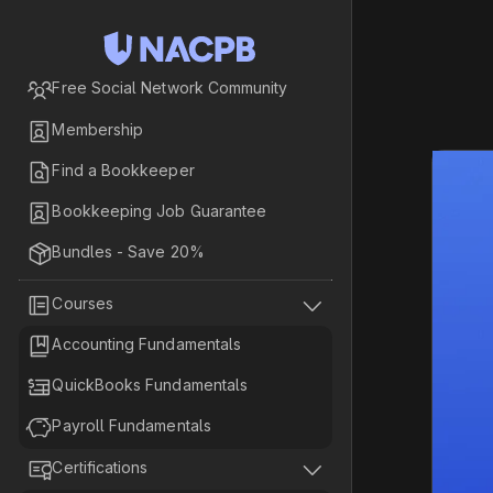

Free Social Network Community

Membership

Find a Bookkeeper

Bookkeeping Job Guarantee

Bundles - Save 20%


Courses

Accounting Fundamentals

QuickBooks Fundamentals

Payroll Fundamentals


Certifications