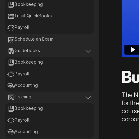

Bookkeeping

Intuit QuickBooks

Payroll

Schedule an Exam


Guidebooks

Bookkeeping
Bu

Payroll

Accounting
The NA


Training
for th

Bookkeeping
course
corpor

Payroll

Accounting