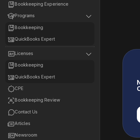

Bookkeeping Experience


Programs

Bookkeeping

QuickBooks Expert


Licenses

Bookkeeping

QuickBooks Expert
N
C

CPE

Bookkeeping Review

Contact Us

Articles

Newsroom