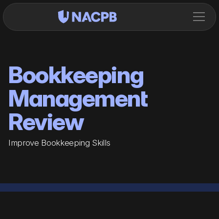
Bookkeeping
Management
Review
Improve Bookkeeping Skills