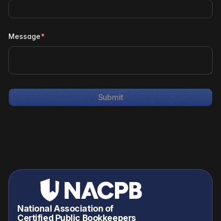
Message
*
National Association of
Certified Public Bookkeepers