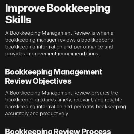
Improve Bookkeeping
Skills
A Bookkeeping Management Review is when a
bookkeeping manager reviews a bookkeeper's
bookkeeping information and performance and
provides improvement recommendations.
Bookkeeping Management
Review Objectives
A Bookkeeping Management Review ensures the
bookkeeper produces timely, relevant, and reliable
bookkeeping information and performs bookkeeping
accurately and productively.
Bookkeeping Review Process