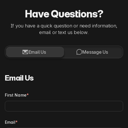
Have Questions?
If you have a quick question or need information,
email or text us below.


Email Us
Message Us
Email Us
First Name
*
Email
*