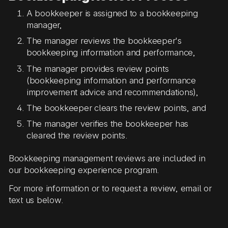
A bookkeeper is assigned to a bookkeeping
manager,
The manager reviews the bookkeeper's
bookkeeping information and performance,
The manager provides review points
(bookkeeping information and performance
improvement advice and recommendations),
The bookkeeper clears the review points, and
The manager verifies the bookkeeper has
cleared the review points.
Bookkeeping management reviews are included in
our bookkeeping experience program.
For more information or to request a review, email or
text us below.