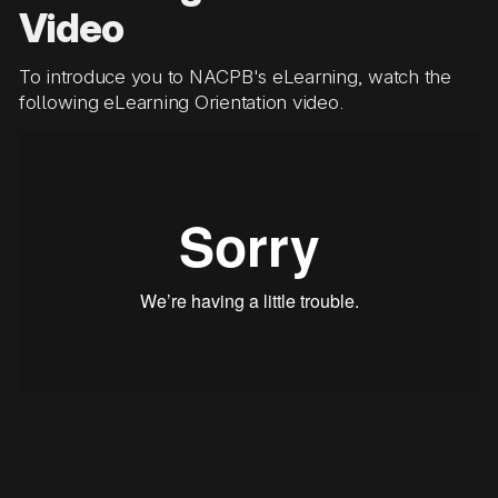
Video
To introduce you to NACPB's eLearning, watch the
following eLearning Orientation video.