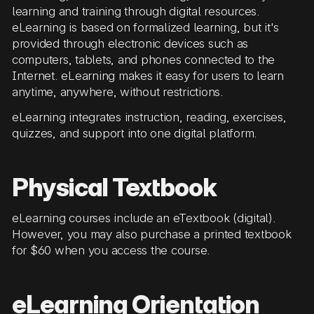
learning and training through digital resources.
eLearning is based on formalized learning, but it's
provided through electronic devices such as
computers, tablets, and phones connected to the
Internet. eLearning makes it easy for users to learn
anytime, anywhere, without restrictions.
eLearning integrates instruction, reading, exercises,
quizzes, and support into one digital platform.
Physical Textbook
eLearning courses include an eTextbook (digital).
However, you may also purchase a printed textbook
for $60 when you access the course.
eLearning Orientation