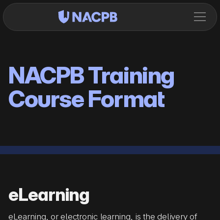
NACPB Training
Course Format
eLearning
eLearning, or electronic learning, is the delivery of