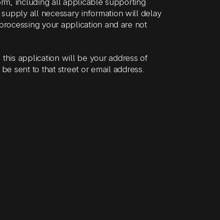
orm, including all applicable supporting
supply all necessary information will delay
 processing your application and are not
this application will be your address of
 be sent to that street or email address.