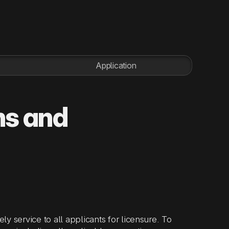
Application
ns and
ly service to all applicants for licensure. To