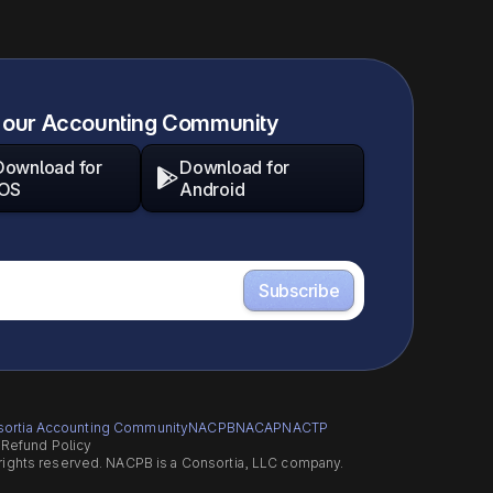
 our Accounting Community
Download for
Download for

iOS
Android
ortia Accounting Community
NACPB
NACAP
NACTP
s
Refund Policy
 rights reserved. NACPB is a Consortia, LLC company.