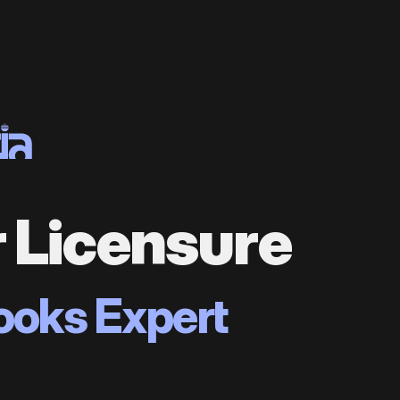
r Licensure
ooks Expert