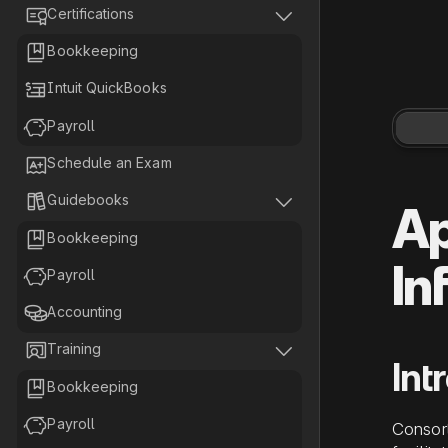


Certifications

Bookkeeping

Intuit QuickBooks

Payroll

Schedule an Exam


Guidebooks
Ap

Bookkeeping
In

Payroll

Accounting


Training
Int

Bookkeeping

Payroll
Consor