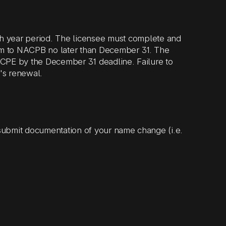
h year period. The licensee must complete and
rm to NACPB no later than December 31. The
r CPE by the December 31 deadline. Failure to
e's renewal.
submit documentation of your name change (i.e.