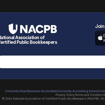
Join
ational Association of

ertified Public Bookkeepers
Consortia Small Business Accountants
Consortia Accounting School
Cons
Privacy Policy
Terms and Condition
© 2026 National Association of Certified Public Bookkeepers (NACPB). All