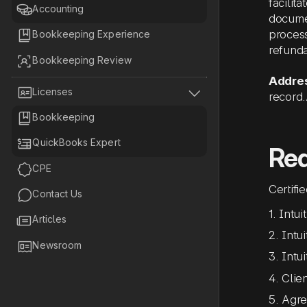
facilit

Accounting
documen
process

Bookkeeping Experience
refund

Bookkeeping Review
Addres


Licenses
record

Bookkeeping

QuickBooks Expert
Re

CPE
Certifi

Contact Us
1. Intu

Articles
2. Intu

Newsroom
3. Intu
4. Clie
5. Agre