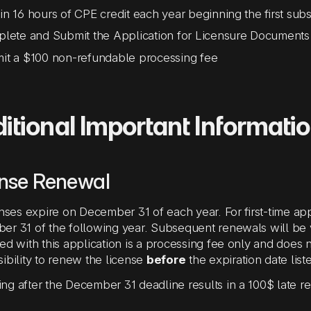
in 16 hours of CPE credit each year beginning the first subs
te and Submit the Application for Licensure Documents
mit a $100 non-refundable processing fee
itional Important Informati
ense Renewal
enses expire on December 31 of each year. For first-time appl
r 31 of the following year. Subsequent renewals will be va
ed with this application is a processing fee only and does n
ibility to renew the license
before
the expiration date list
g after the December 31 deadline results in a 100$ late r