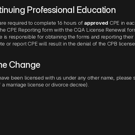
inuing Professional Education
re required to complete 16 hours of
approved
CPE in eac
 the CPE Reporting form with the CQA License Renewal fo
e is responsible for obtaining the forms and reporting thei
e or report CPE will result in the denial of the CPB licens
e Change
have been licensed with us under any other name, please 
 a marriage license or divorce decree).