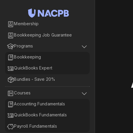

Membership

Bookkeeping Job Guarantee


Programs

Bookkeeping

QuickBooks Expert

Bundles - Save 20%


Courses

Accounting Fundamentals

QuickBooks Fundamentals

Payroll Fundamentals