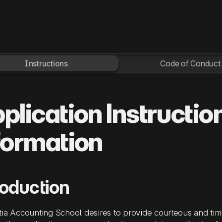
Instructions
Code of Conduct
plication Instructio
formation
roduction
tia Accounting School
desires to provide courteous and time