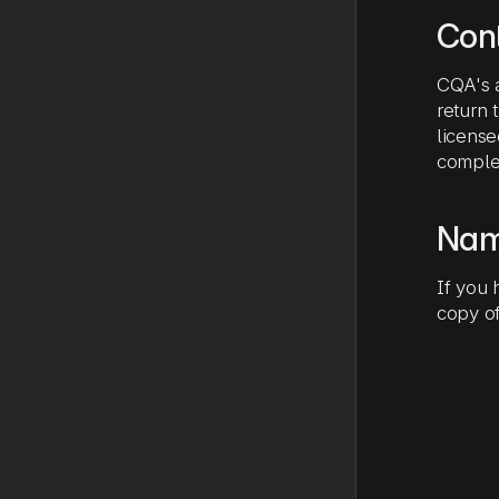
Cont
CQA's a
return
license
complet
Nam
If you 
copy of