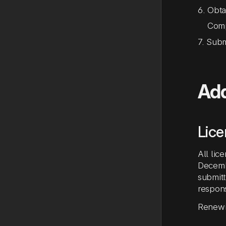
6. Obta
Comple
7. Sub
Add
Lic
All lic
Decembe
submitt
respons
Renewin