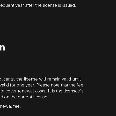
equent year after the license is issued.
on
icants, the license will remain valid until
lid for one year. Please note that the fee
ot cover renewal costs. It is the licensee's
ed on the current license.
enewal fee.