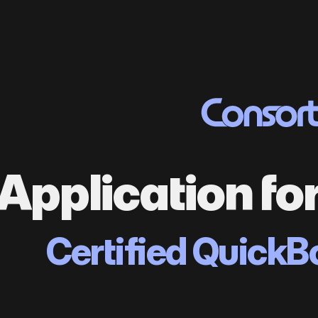
Application fo
Certified QuickB