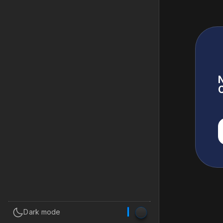
N
C

Dark mode