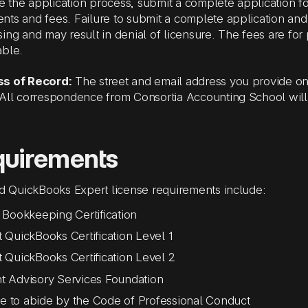
ate the application process, submit a complete application f
ts and fees. Failure to submit a complete application and 
ing and may result in denial of licensure. The fees are for
able.
s of Record:
The street and email address you provide on 
.All correspondence from
Consortia Accounting School
will
quirements
ed QuickBooks Expert
license requirements include:
it Bookkeeping Certification
it QuickBooks Certification Level 1
it QuickBooks Certification Level 2
nt Advisory Services Foundation
e to abide by the Code of Professional Conduct