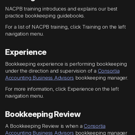
NACPB training introduces and explains our best
practice bookkeeping guidebooks.
For a list of NACPB training, click Training on the left
navigation menu.
Experience
Bookkeeping experience is performing bookkeeping
under the direction and supervision of a
Consortia
Accounting Business Advisors
bookkeeping manager.
For more information, click Experience on the left
navigation menu.
Bookkeeping Review
A Bookkeeping Review is when a
Consortia
Accounting Business Advisors
bookkeeping manager