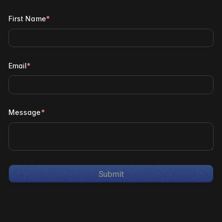
First Name
*
Email
*
Message
*