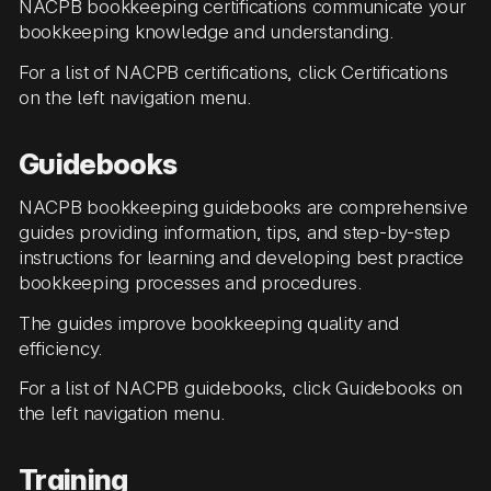
NACPB bookkeeping certifications communicate your
bookkeeping knowledge and understanding.
For a list of NACPB certifications, click Certifications
on the left navigation menu.
Guidebooks
NACPB bookkeeping guidebooks are comprehensive
guides providing information, tips, and step-by-step
instructions for learning and developing best practice
bookkeeping processes and procedures.
The guides improve bookkeeping quality and
efficiency.
For a list of NACPB guidebooks, click Guidebooks on
the left navigation menu.
Training