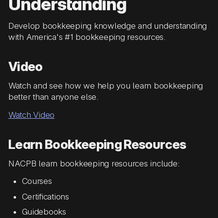
Understanding
Develop bookkeeping knowledge and understanding
with America's #1 bookkeeping resources.
Video
Watch and see how we help you learn bookkeeping
better than anyone else.
Watch Video
Learn Bookkeeping Resources
NACPB learn bookkeeping resources include:
Courses
Certifications
Guidebooks