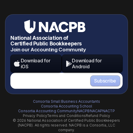
National Association of
Certified Public Bookkeepers
Join our Accounting Community
Download for
Download for


iOS
Android
Consortia Small Business Accountants
Consortia Accounting School
Consortia Accounting Community
NACPB
NACAP
NACTP
Privacy Policy
Terms and Conditions
Refund Policy
© 2026 National Association of Certified Public Bookkeepers
(NACPB). All rights reserved. NACPB is a Consortia, LLC
company.