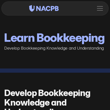
Learn Bookkeeping
Develop Bookkeeping Knowledge and Understanding
Develop Bookkeeping
Knowledge and