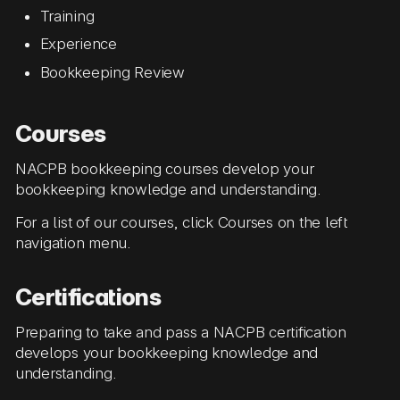
Training
Experience
Bookkeeping Review
Courses
NACPB bookkeeping courses develop your
bookkeeping knowledge and understanding.
For a list of our courses, click Courses on the left
navigation menu.
Certifications
Preparing to take and pass a NACPB certification
develops your bookkeeping knowledge and
understanding.