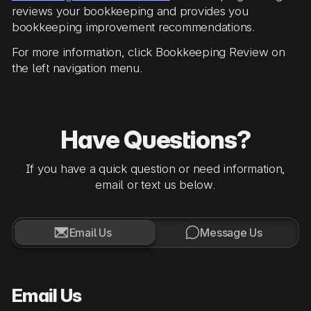
reviews your bookkeeping and provides you
bookkeeping improvement recommendations.
For more information, click Bookkeeping Review on
the left navigation menu.
Have Questions?
If you have a quick question or need information,
email or text us below.


Email Us
Message Us
Email Us