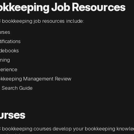
okkeeping Job Resources
bookkeeping job resources include:
rses
ifications
debooks
ining
erience
kkeeping Management Review
 Search Guide
urses
bookkeeping courses develop your bookkeeping knowledge