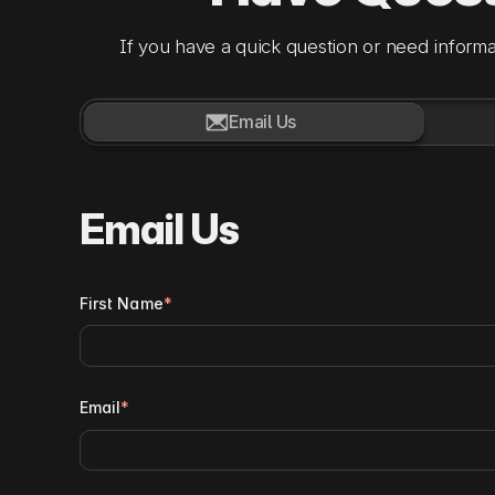
If you have a quick question or need informa

Email Us
Email Us
First Name
*
Email
*