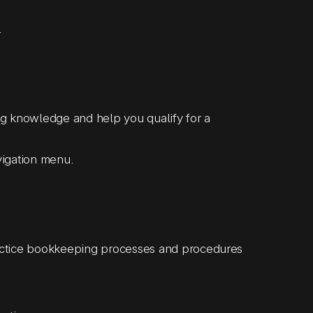
.
 knowledge and help you qualify for a
avigation menu.
ctice bookkeeping processes and procedures