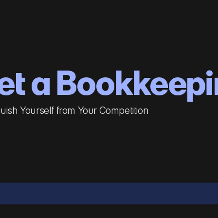
et a Bookkeepi
guish Yourself from Your Competition