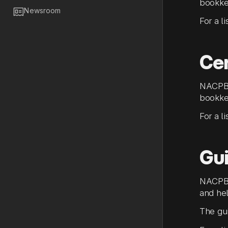
bookke

Newsroom
For a l
Cer
NACPB 
bookke
For a l
Gu
NACPB 
and hel
The gui