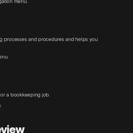
igation menu.
ng processes and procedures and helps you
menu.
or a bookkeeping job.
.
eview