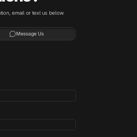
tion, email or text us below.

Message Us