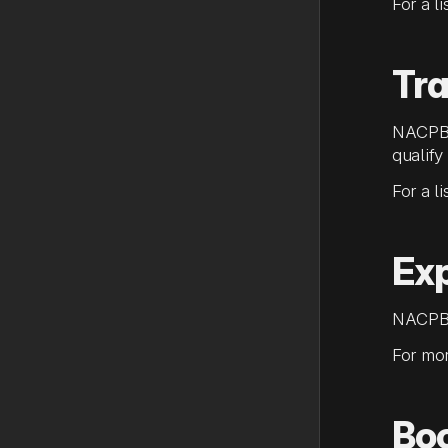
For a l
Tra
NACPB 
qualify
For a l
Ex
NACPB 
For mor
Bo