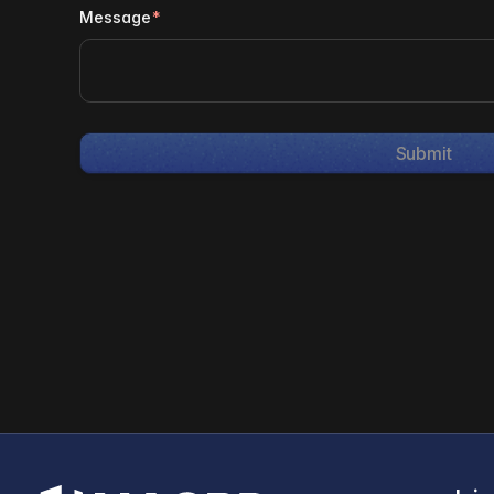
Message
*