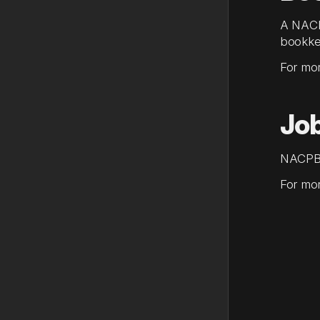
A NACP
bookke
For mor
Jo
NACPB's
For mor