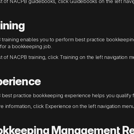
ist of NACPB guidebooks, click Guidebooks on the left nav
ining
training enables you to perform best practice bookkeepi
 for a bookkeeping job.
ist of NACPB training, click Training on the left navigation 
perience
best practice bookkeeping experience helps you qualify f
e information, click Experience on the left navigation menu
okkeeping Management R