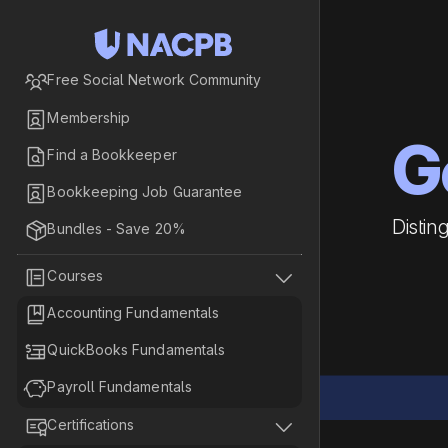

Free Social Network Community

Membership
G

Find a Bookkeeper

Bookkeeping Job Guarantee
Distin

Bundles - Save 20%


Courses

Accounting Fundamentals

QuickBooks Fundamentals

Payroll Fundamentals


Certifications