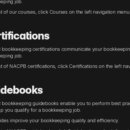
eping job.
ist of our courses, click Courses on the left navigation menu
tifications
bookkeeping certifications communicate your bookkeeping
eping job.
ist of NACPB certifications, click Certifications on the left n
idebooks
bookkeeping guidebooks enable you to perform best pra
p you qualify for a bookkeeping job.
des improve your bookkeeping quality and efficiency.