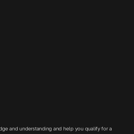
 and understanding and help you qualify for a