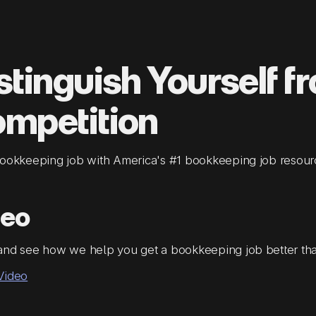
stinguish Yourself f
mpetition
bookkeeping job with America's #1 bookkeeping job resour
deo
and see how we help you get a bookkeeping job better th
Video