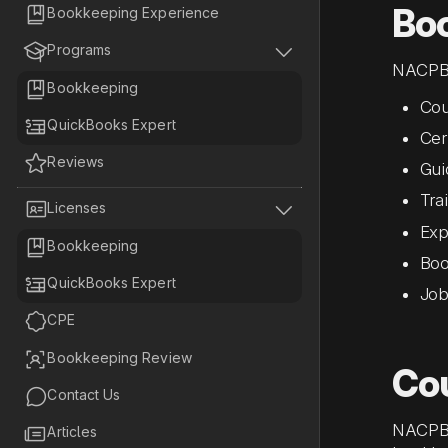
Bo

Bookkeeping Experience


Programs
NACPB 

Bookkeeping
Cou

QuickBooks Expert
Cert

Reviews
Gui
Tra


Licenses
Exp

Bookkeeping
Boo

QuickBooks Expert
Job

CPE

Bookkeeping Review
Co

Contact Us
NACPB 

Articles