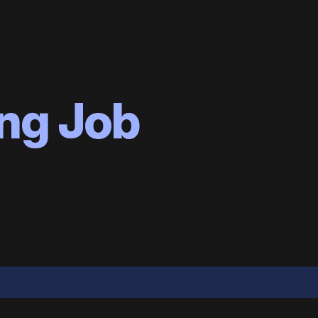
ng Job