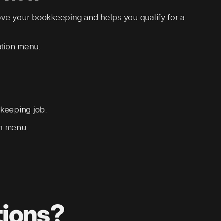
 your bookkeeping and helps you qualify for a
ation menu.
keeping job.
on menu.
tions?