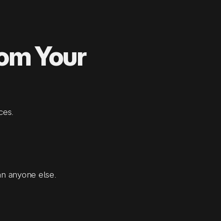
rom Your
ces.
an anyone else.