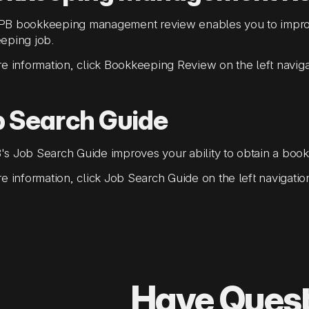
B bookkeeping management review enables you to improve
eping job.
e information, click Bookkeeping Review on the left navig
b Search Guide
 Job Search Guide improves your ability to obtain a book
e information, click Job Search Guide on the left navigati
Have Ques