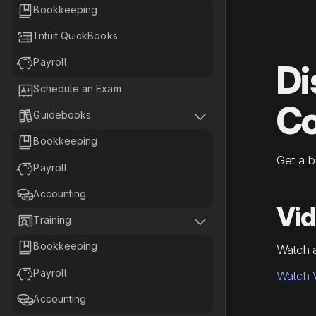

Bookkeeping

Intuit QuickBooks

Payroll
Di

Schedule an Exam
Co


Guidebooks

Bookkeeping
Get a 

Payroll

Accounting
Vi


Training

Bookkeeping
Watch 

Payroll
Watch 

Accounting