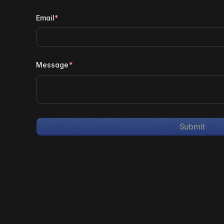
Email
*
Message
*