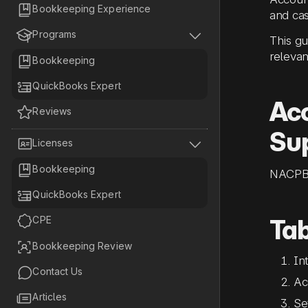

Bookkeeping Experience
and cas


Programs
This gu
relevan

Bookkeeping

QuickBooks Expert
Acc

Reviews
Sup


Licenses

Bookkeeping
NACPB

QuickBooks Expert

CPE
Tab

Bookkeeping Review
In

Contact Us
Ac

Articles
Se