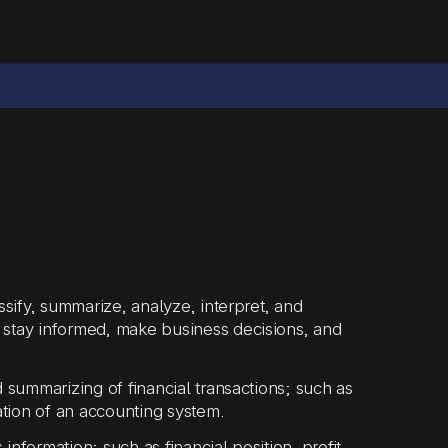
ssify, summarize, analyze, interpret, and
 stay informed, make business decisions, and
 summarizing of financial transactions; such as
tion of an accounting system.
nformation; such as financial position, profit,