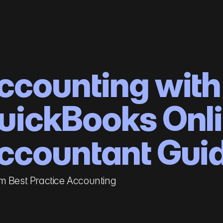
ccounting with
uickBooks Onl
ccountant Gui
m Best Practice Accounting