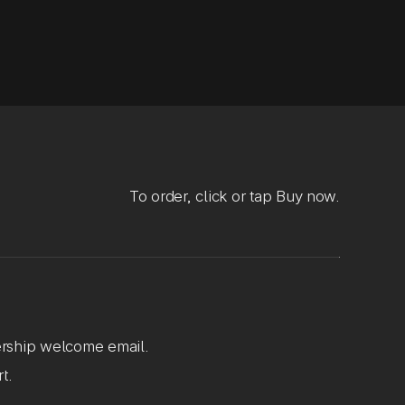
To order, click or tap Buy now.
rship welcome email.
t.