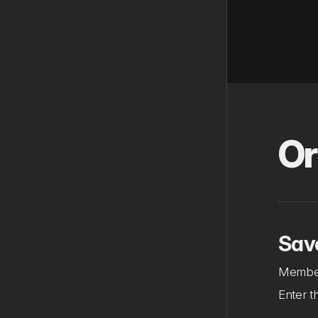
Or
Sav
Member
Enter t