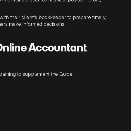
ith their client's bookkeeper to prepare timely,
ners make informed decisions.
Online Accountant
training to supplement the Guide.