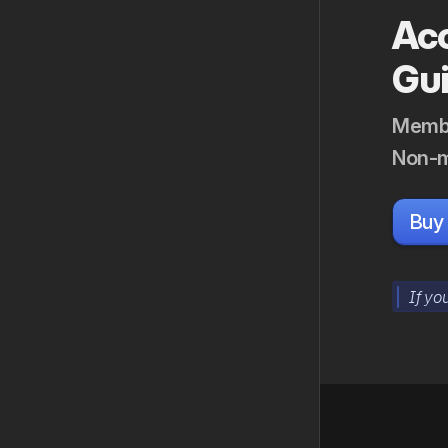
Acc
Gu
Membe
Non-m
Buy
If yo