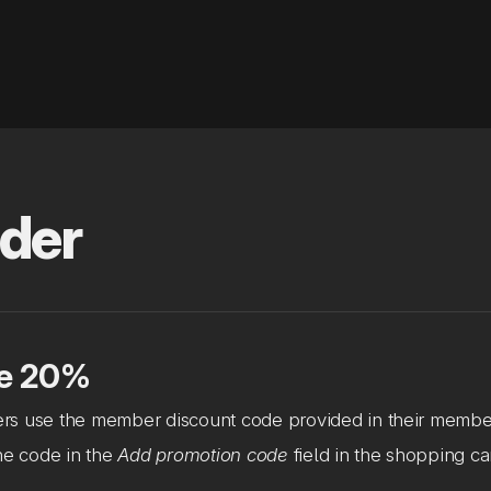
der
e 20%
s use the member discount code provided in their membe
he code in the
Add promotion code
field in the shopping car