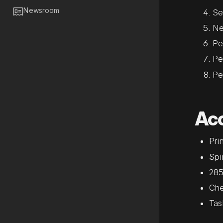

Newsroom
Se
Ne
Pe
Pe
Pe
Ac
Prin
Spi
285
Che
Tas