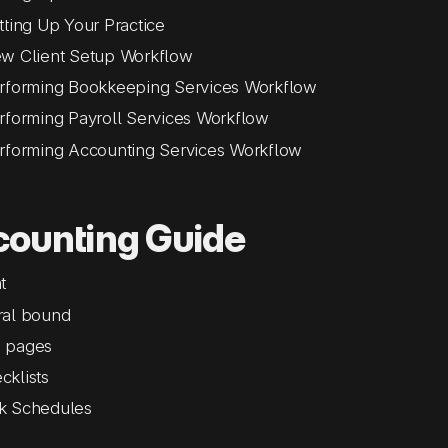
tting Up Your Practice
w Client Setup Workflow
rforming Bookkeeping Services Workflow
rforming Payroll Services Workflow
rforming Accounting Services Workflow
counting Guide
t
ral bound
 pages
cklists
k Schedules