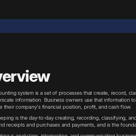
erview
unting system is a set of processes that create, record, cla
cate information. Business owners use that information to
e their company's financial position, profit, and cash flow.
ping is the day-to-day creating, recording, classifying, and
nd receipts and purchases and payments, and is the founda
ing is analyzing, interpreting, and communicating business i