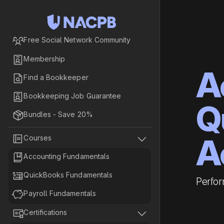

Free Social Network Community

Membership
A

Find a Bookkeeper

Bookkeeping Job Guarantee
Q

Bundles - Save 20%
A


Courses

Accounting Fundamentals

QuickBooks Fundamentals
Perfor

Payroll Fundamentals


Certifications