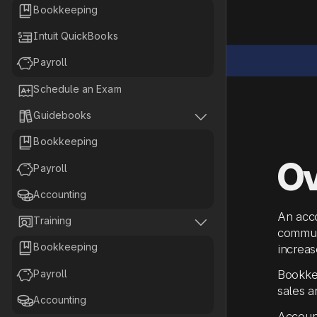

Bookkeeping

Intuit QuickBooks

Payroll

Schedule an Exam


Guidebooks

Bookkeeping
Ov

Payroll

Accounting
An acco


Training
communi

Bookkeeping
increas

Payroll
Bookkee
sales a

Accounting
Account