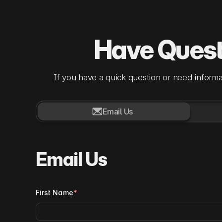
Have Ques
If you have a quick question or need informa

Email Us
Email Us
First Name
*