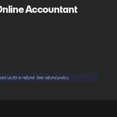
Online Accountant
act us for a refund. See refund policy.