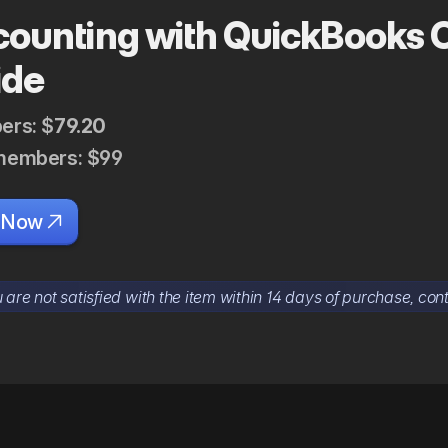
ounting with QuickBooks 
ide
rs: $
79.20
embers: $99
 Now

u are not satisfied with the item within 14 days of purchase, cont