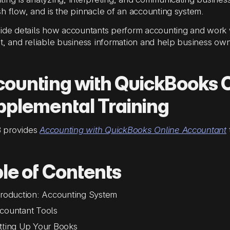
h flow, and is the pinnacle of an accounting system.
ide details how accountants perform accounting and work w
t, and reliable business information and help business ow
ounting with QuickBooks 
plemental Training
 provides
Accounting with QuickBooks Online Accountant
le of Contents
troduction: Accounting System
countant Tools
tting Up Your Books