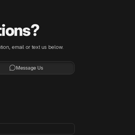
tions?
tion, email or text us below.

Message Us