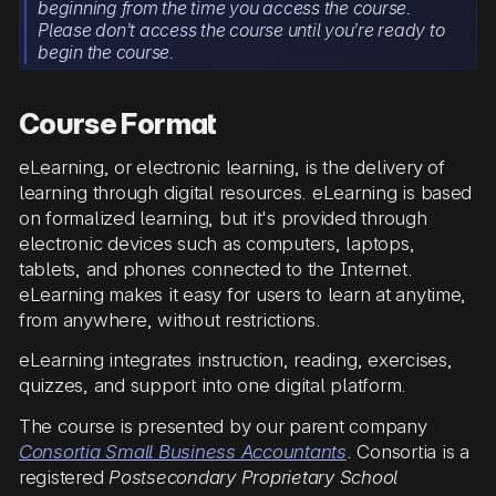
beginning from the time you access the course.
Please don’t access the course until you’re ready to
begin the course.
Course Format
eLearning, or electronic learning, is the delivery of
learning through digital resources. eLearning is based
on formalized learning, but it's provided through
electronic devices such as computers, laptops,
tablets, and phones connected to the Internet.
eLearning makes it easy for users to learn at anytime,
from anywhere, without restrictions.
eLearning integrates instruction, reading, exercises,
quizzes, and support into one digital platform.
The course is presented by our parent company
Consortia Small Business Accountants
. Consortia is a
registered
Postsecondary Proprietary School