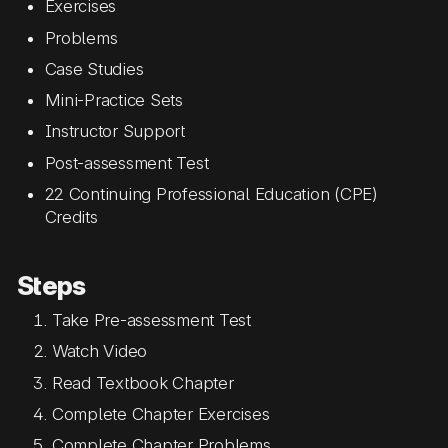
Exercises
Problems
Case Studies
Mini-Practice Sets
Instructor Support
Post-assessment Test
22 Continuing Professional Education (CPE)
Credits
Steps
Take Pre-assessment Test
Watch Video
Read Textbook Chapter
Complete Chapter Exercises
Complete Chapter Problems