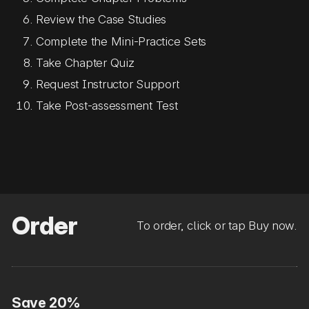
Review the Case Studies
Complete the Mini-Practice Sets
Take Chapter Quiz
Request Instructor Support
Take Post-assessment Test
Order
To order, click or tap Buy now.
Save 20%