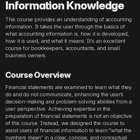
Information Knowledge
This course provides an understanding of accounting
information. It takes the user through the basics of
what accounting information is, how it is developed,
how it is used, and what it means. It's an excellent
course for bookkeepers, accountants, and small
business owners.
Course Overview
Financial statements are examined to learn what they
do and do not communicate, enhancing the user’s
decision-making and problem-solving abilities from a
user perspective. Achieving expertise in the
preparation of financial statements is not an objective
of this course. Instead, we designed the course to
assist users of financial information to learn “what the
numbers mean” in a clear, concise, and conceptual