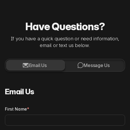
Have Questions?
If you have a quick question or need information,
email or text us below.


Email Us
Message Us
Email Us
First Name
*