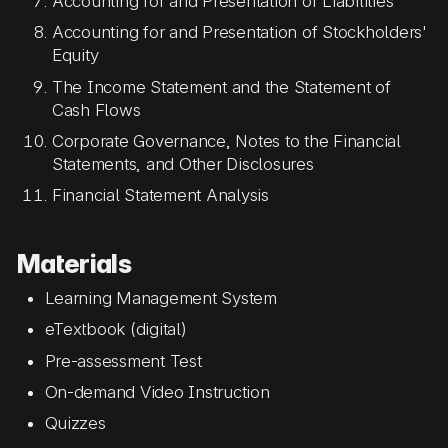
Accounting for and Presentation of Liabilities
Accounting for and Presentation of Stockholders'
Equity
The Income Statement and the Statement of
Cash Flows
Corporate Governance, Notes to the Financial
Statements, and Other Disclosures
Financial Statement Analysis
Materials
Learning Management System
eTextbook (digital)
Pre-assessment Test
On-demand Video Instruction
Quizzes