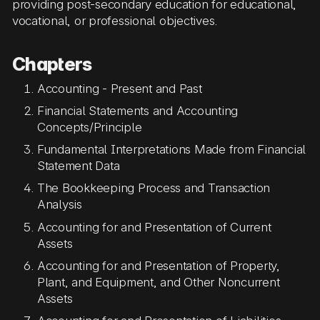
providing post-secondary education for educational,
vocational, or professional objectives.
Chapters
Accounting - Present and Past
Financial Statements and Accounting
Concepts/Principle
Fundamental Interpretations Made from Financial
Statement Data
The Bookkeeping Process and Transaction
Analysis
Accounting for and Presentation of Current
Assets
Accounting for and Presentation of Property,
Plant, and Equipment, and Other Noncurrent
Assets