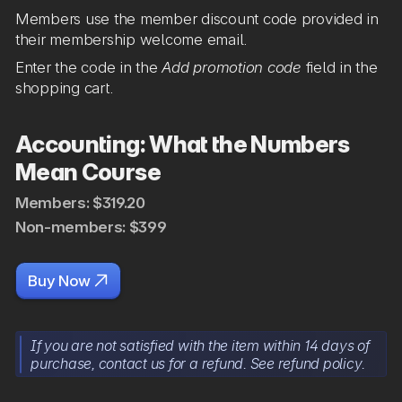
Members use the member discount code provided in
their membership welcome email.
Enter the code in the
Add promotion code
field in the
shopping cart.
Accounting: What the Numbers
Mean Course
Members: $319.20
Non-members: $399

Buy Now
If you are not satisfied with the item within 14 days of
purchase, contact us for a refund. See refund policy.