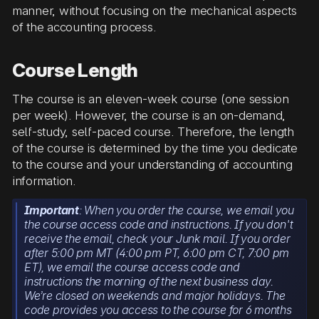
manner, without focusing on the mechanical aspects
of the accounting process.
Course Length
The course is an eleven-week course (one session
per week). However, the course is an on-demand,
self-study, self-paced course. Therefore, the length
of the course is determined by the time you dedicate
to the course and your understanding of accounting
information.
Important
: When you order the course, we email you
the course access code and instructions. If you don't
receive the email, check your Junk mail. If you order
after 5:00 pm MT (4:00 pm PT, 6:00 pm CT, 7:00 pm
ET), we email the course access code and
instructions the morning of the next business day.
We’re closed on weekends and major holidays. The
code provides you access to the course for 6 months