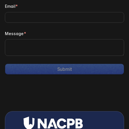
Email
*
Message
*