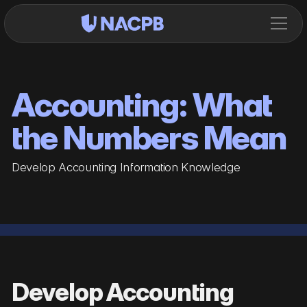
Accounting: What
the Numbers Mean
Develop Accounting Information Knowledge
Develop Accounting