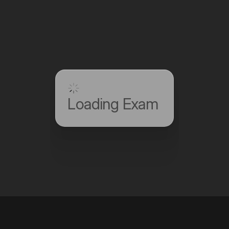
Loading Exam