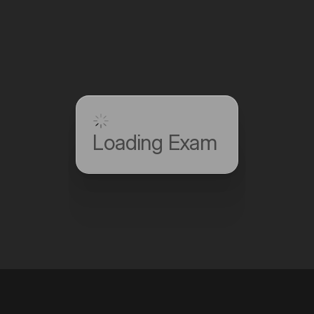
Loading Exam