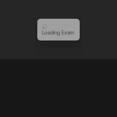
Loading Exam