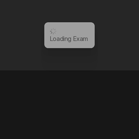
Loading Exam