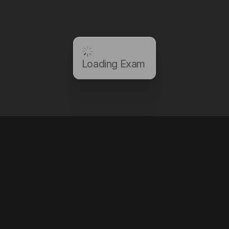
Loading Exam